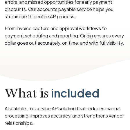
errors, and missed opportunities for early payment
discounts. Our accounts payable service helps you
streamline the entire AP process.
From invoice capture and approval workflows to
payment scheduling and reporting, Origin ensures every
dollar goes out accurately, on time, and with full visibility.
included
What is
A scalable, full service AP solution that reduces manual
processing, improves accuracy, and strengthens vendor
relationships.