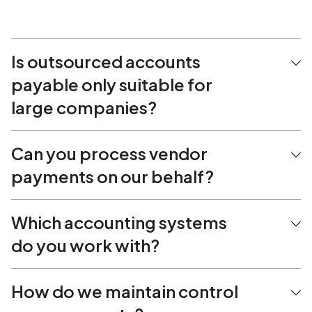
Is outsourced accounts
payable only suitable for
large companies?
Can you process vendor
payments on our behalf?
Which accounting systems
do you work with?
How do we maintain control