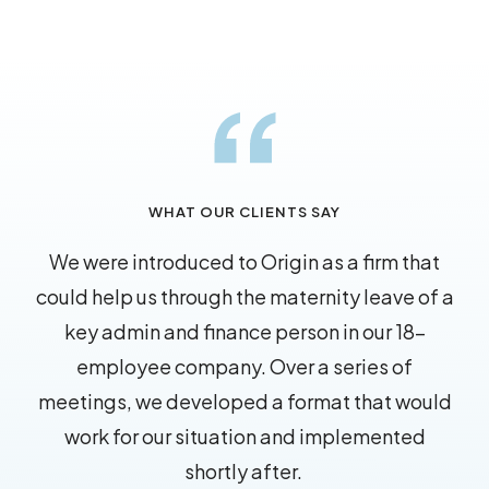
WHAT OUR CLIENTS SAY
We were introduced to Origin as a firm that
could help us through the maternity leave of a
key admin and finance person in our 18-
employee company. Over a series of
meetings, we developed a format that would
work for our situation and implemented
shortly after.