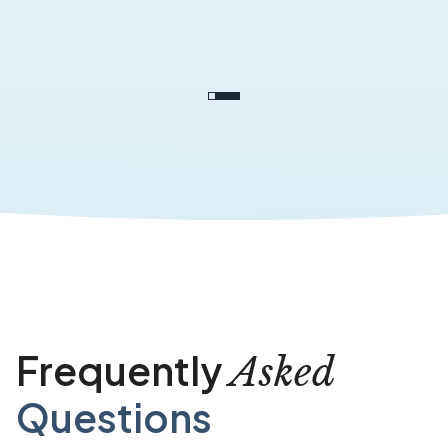
Frequently
Asked
Questions