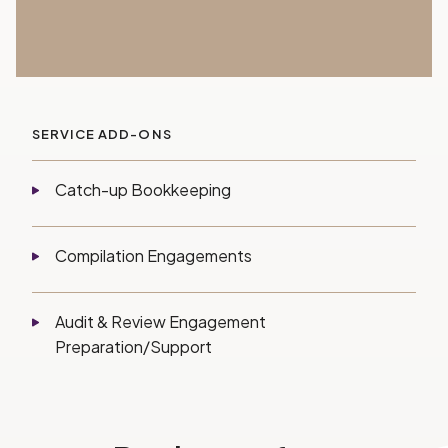
SERVICE ADD-ONS
Catch-up Bookkeeping
Compilation Engagements
Audit & Review Engagement
Preparation/Support