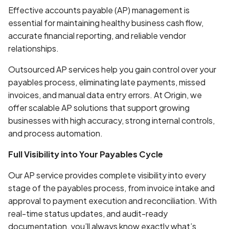
Effective accounts payable (AP) management is
essential for maintaining healthy business cash flow,
accurate financial reporting, and reliable vendor
relationships.
Outsourced AP services help you gain control over your
payables process, eliminating late payments, missed
invoices, and manual data entry errors. At Origin, we
offer scalable AP solutions that support growing
businesses with high accuracy, strong internal controls,
and process automation.
Full Visibility into Your Payables Cycle
Our AP service provides complete visibility into every
stage of the payables process, from invoice intake and
approval to payment execution and reconciliation. With
real-time status updates, and audit-ready
documentation, you’ll always know exactly what’s