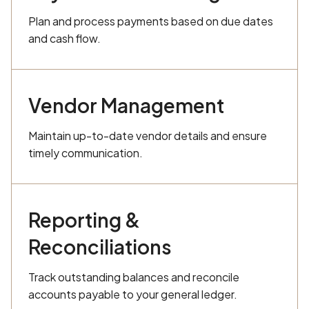
Plan and process payments based on due dates
and cash flow.
Vendor Management
Maintain up-to-date vendor details and ensure
timely communication.
Reporting &
Reconciliations
Track outstanding balances and reconcile
accounts payable to your general ledger.