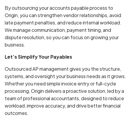
By outsourcing your accounts payable process to
Origin, you can strengthen vendor relationships, avoid
late payment penalties, and reduce internal workload.
We manage communication, payment timing, and
dispute resolution, so you can focus on growing your
business.
Let’s Simplify Your Payables
Outsourced AP management gives you the structure,
systems, and oversight your business needs as it grows.
Whether you need simple invoice entry or full-cycle
processing, Origin delivers a proactive solution, led by a
team of professional accountants, designed to reduce
workload, improve accuracy, and drive better financial
outcomes.