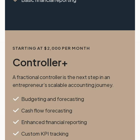
STARTING AT $2,000 PER MONTH
Controller+
A fractional controller is the next step in an
entrepreneur’s scalable accounting journey.
Budgeting and forecasting
Cash flow forecasting
Enhanced financial reporting
Custom KPI tracking