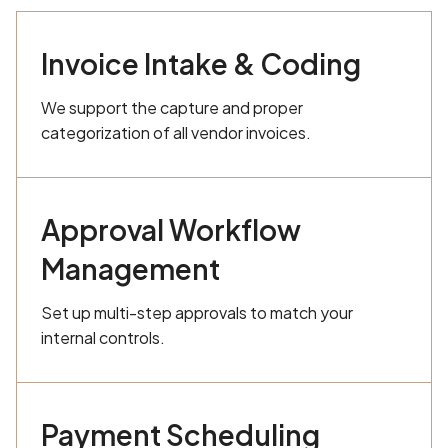
Invoice Intake & Coding
We support the capture and proper
categorization of all vendor invoices.
Approval Workflow
Management
Set up multi-step approvals to match your
internal controls.
Payment Scheduling