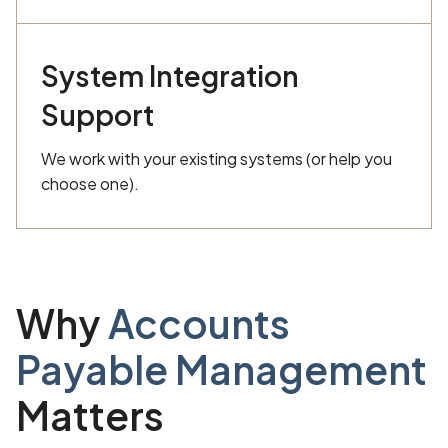
System Integration
Support
We work with your existing systems (or help you
choose one).
Why
Accounts
Payable Management
Matters