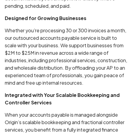
pending, scheduled, and paid.
Designed for Growing Businesses
Whether you’re processing 30 or 300 invoices a month,
our outsourced accounts payable service is built to
scale with your business. We support businesses from
$2M to $25M in revenue across a wide range of
industries, including professional services, construction,
and wholesale distribution. By offloading your AP to an
experienced team of professionals, you gain peace of
mind and free up internal resources.
Integrated with Your Scalable Bookkeeping and
Controller Services
When your accounts payable is managed alongside
Origin’s scalable bookkeeping and fractional controller
services, you benefit from a fully integrated finance