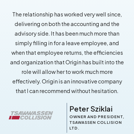
The relationship has worked very well since,
delivering on both the accounting and the
advisory side. It has been much more than
simply filling in for a leave employee, and
when that employee returns, the efficiencies
and organization that Origin has built into the
role will allow her to work much more
effectively. Origin is an innovative company
that I can recommend without hesitation.
Peter Sziklai
OWNER AND PRESIDENT,
TSAWASSEN COLLISION
LTD.