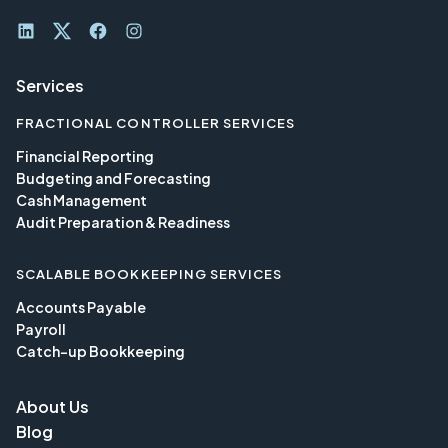
LinkedIn
Twitter
Facebook
Instagram
Services
FRACTIONAL CONTROLLER SERVICES
Financial Reporting
Budgeting and Forecasting
Cash Management
Audit Preparation & Readiness
SCALABLE BOOKKEEPING SERVICES
Accounts Payable
Payroll
Catch-up Bookkeeping
About Us
Blog