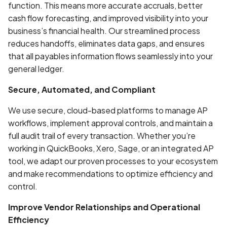
function. This means more accurate accruals, better
cash flow forecasting, and improved visibility into your
business’s financial health. Our streamlined process
reduces handoffs, eliminates data gaps, and ensures
that all payables information flows seamlessly into your
general ledger.
Secure, Automated, and Compliant
We use secure, cloud-based platforms to manage AP
workflows, implement approval controls, and maintain a
full audit trail of every transaction. Whether you’re
working in QuickBooks, Xero, Sage, or an integrated AP
tool, we adapt our proven processes to your ecosystem
and make recommendations to optimize efficiency and
control.
Improve Vendor Relationships and Operational
Efficiency