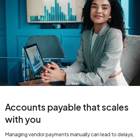
Accounts payable that scales
with you
Managing vendor payments manually can lead to delays,