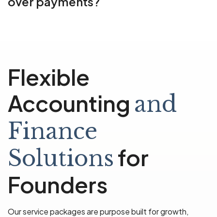
over payments?
Flexible
Accounting
and
Finance
for
Solutions
Founders
Our service packages are purpose built for growth,