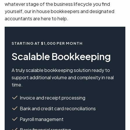
whatever stage of the business lifecycle you find
yourself, our in house bookkeepers and designated
accountants are here to help.
STARTING AT $1,000 PER MONTH
Scalable Bookkeeping
A truly scalable bookkeeping solution ready to
support additional volume and complexity in real
time.
Invoice and receipt processing
Bank and credit card reconciliations
Payroll management
Basic financial reporting