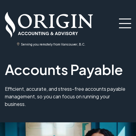
Serving you remotely from Vancouver, B.C.
Accounts Payable
Efficient, accurate, and stress-free accounts payable
management, so you can focus on running your
business.