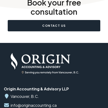
Book your free
consultation
CONTACT US
Origin Accounting & Advisory LLP
Vancouver, B.C.
info@originaccounting.ca