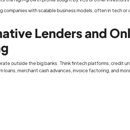
 companies with scalable business models, often in tech or o
native Lenders and On
ng
rate outside the big banks. Think fintech platforms, credit u
rm loans, merchant cash advances, invoice factoring, and mor