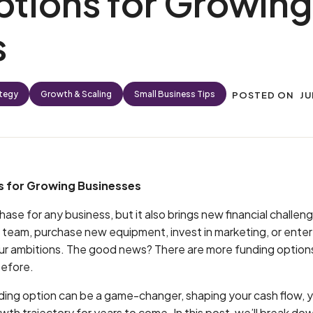
tions for Growing
s
ategy
Growth & Scaling
Small Business Tips
POSTED ON
JU
 for Growing Businesses
hase for any business, but it also brings new financial challe
 team, purchase new equipment, invest in marketing, or ente
our ambitions. The good news? There are more funding options
before.
ding option can be a game-changer, shaping your cash flow, 
wth trajectory for years to come. In this post, we’ll break do