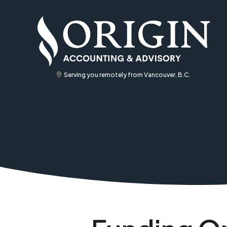
Serving you remotely from Vancouver, B.C.