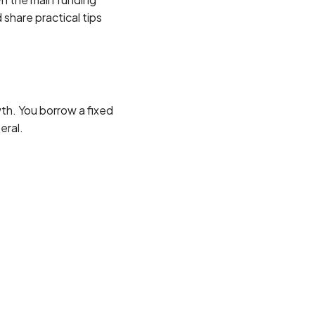
 share practical tips
th. You borrow a fixed
eral.