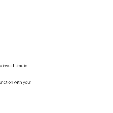
o invest time in
unction with your