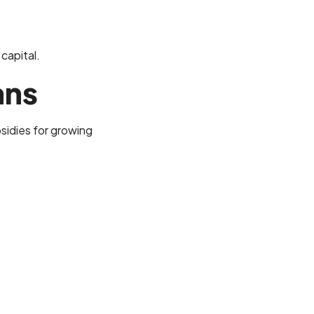
 capital.
ans
sidies for growing