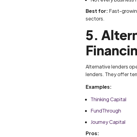
Best for:
Fast-growing
sectors.
5. Alter
Financi
Alternative lenders ope
lenders. They offer te
Examples:
Thinking Capital
FundThrough
Journey Capital
Pros: