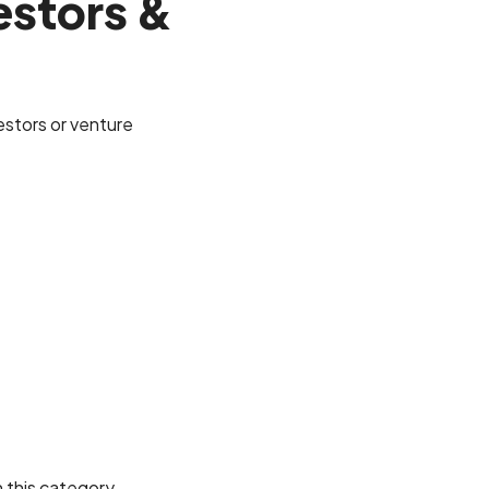
estors &
vestors or venture
n this category