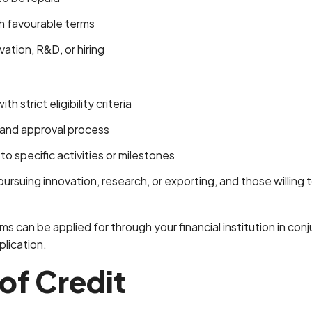
 favourable terms
ation, R&D, or hiring
h strict eligibility criteria
 and approval process
o specific activities or milestones
rsuing innovation, research, or exporting, and those willing t
can be applied for through your financial institution in conj
plication.
 of Credit