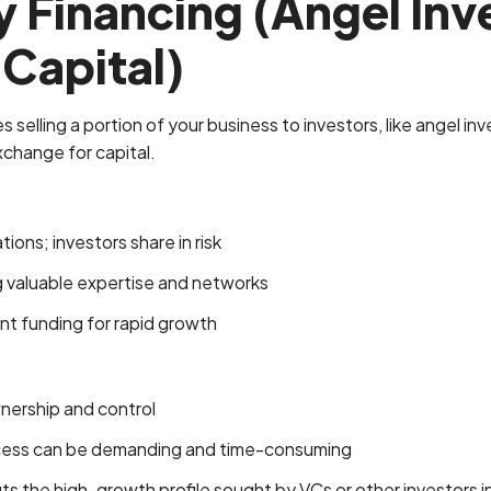
y Financing (Angel Inv
Capital)
s selling a portion of your business to investors, like angel in
exchange for capital.
ons; investors share in risk
g valuable expertise and networks
ant funding for rapid growth
nership and control
cess can be demanding and time-consuming
its the high-growth profile sought by VCs or other investors i