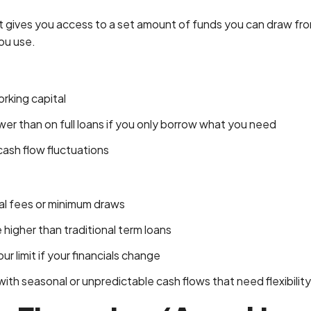
dit gives you access to a set amount of funds you can draw fr
ou use.
orking capital
wer than on full loans if you only borrow what you need
ash flow fluctuations
l fees or minimum draws
 higher than traditional term loans
 limit if your financials change
th seasonal or unpredictable cash flows that need flexibility