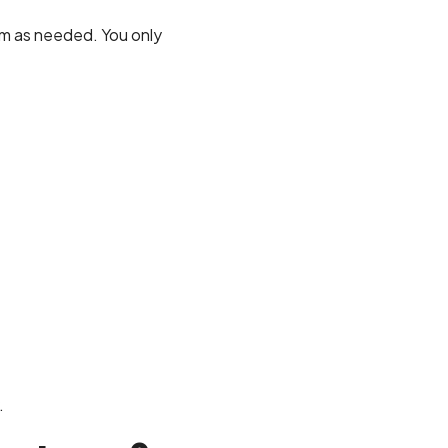
om as needed. You only
.