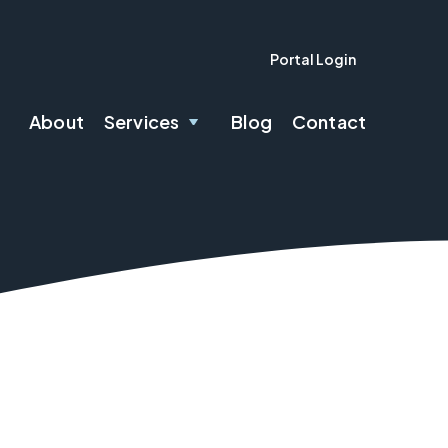
Portal Login
About
Services
Blog
Contact