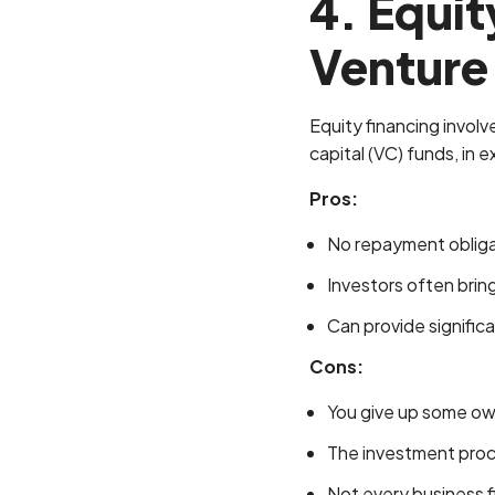
4. Equit
Venture 
Equity financing involve
capital (VC) funds, in 
Pros:
No repayment obligati
Investors often brin
Can provide signific
Cons:
You give up some ow
The investment pro
Not every business f