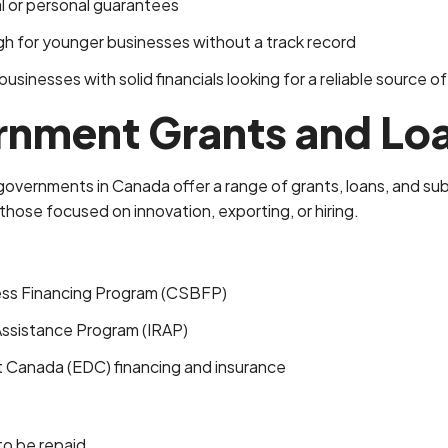
al or personal guarantees
h for younger businesses without a track record
usinesses with solid financials looking for a reliable source of
rnment Grants and Lo
 governments in Canada offer a range of grants, loans, and sub
those focused on innovation, exporting, or hiring.
ess Financing Program (CSBFP)
Assistance Program (IRAP)
Canada (EDC) financing and insurance
to be repaid