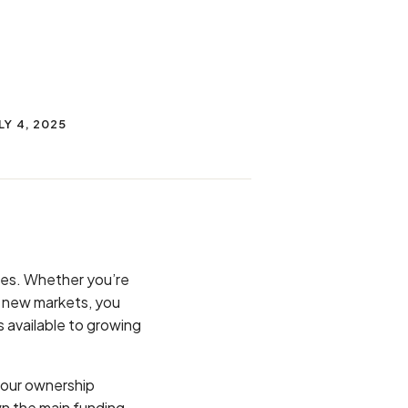
LY 4, 2025
nges. Whether you’re
r new markets, you
 available to growing
your ownership
wn the main funding