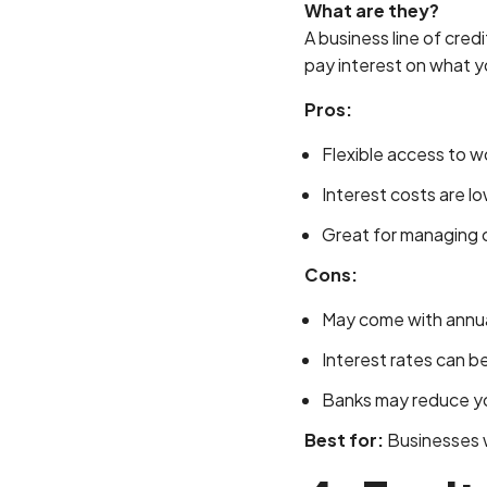
What are they?
A business line of cre
pay interest on what y
Pros:
Flexible access to w
Interest costs are lo
Great for managing c
Cons:
May come with annua
Interest rates can be
Banks may reduce your
Best for:
Businesses wi