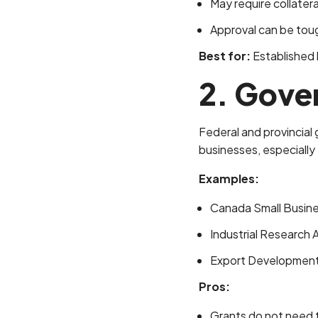
May require collater
Approval can be toug
Best for:
Established b
2. Gove
Federal and provincial
businesses, especially 
Examples:
Canada Small Busin
Industrial Research 
Export Development 
Pros:
Grants do not need 