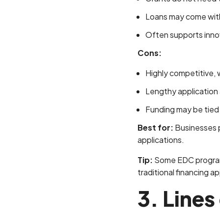
Loans may come with
Often supports innov
Cons:
Highly competitive, wit
Lengthy application
Funding may be tied t
Best for:
Businesses pu
applications.
Tip:
Some EDC programs 
traditional financing ap
3. Lines