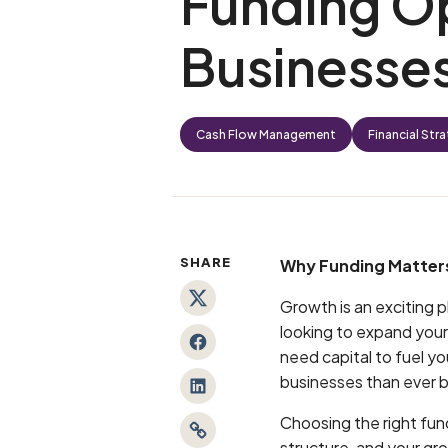
Funding Op
Businesse
Cash Flow Management
Financial Str
SHARE
Why Funding Matters
Growth is an exciting p
Twitter
looking to expand your
Facebook
need capital to fuel y
businesses than ever 
LinkedIn
Choosing the right fun
Link
structure, and your gro