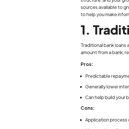
sources available to gr
to help you make infor
1. Tradi
Traditional bank loans
amount from a bank, rep
Pros:
Predictable repaym
Generally lower inter
Can help build your b
Cons:
Application process