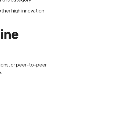
ther high innovation
line
nions, or peer-to-peer
e.