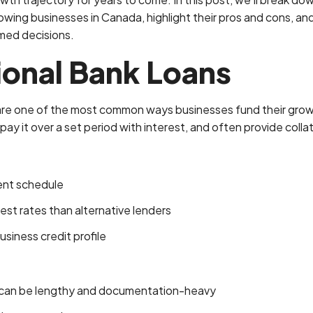
owing businesses in Canada, highlight their pros and cons, and
med decisions.
tional Bank Loans
 are one of the most common ways businesses fund their grow
ay it over a set period with interest, and often provide collat
ent schedule
est rates than alternative lenders
usiness credit profile
 can be lengthy and documentation-heavy